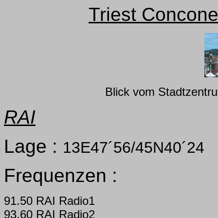
Triest Concone
Blick vom Stadtzentr
RAI
Lage :
13E47´56/45N40´24
Frequenzen :
91.50 RAI Radio1
93.60 RAI Radio2