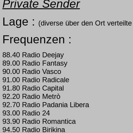
Private Sender
Lage :
(diverse über den Ort verteil
Frequenzen :
88.40 Radio Deejay
89.00 Radio Fantasy
90.00 Radio Vasco
91.00 Radio Radicale
91.80 Radio Capital
92.20 Radio Metrò
92.70 Radio Padania Libera
93.00 Radio 24
93.90 Radio Romantica
94.50 Radio Birikina