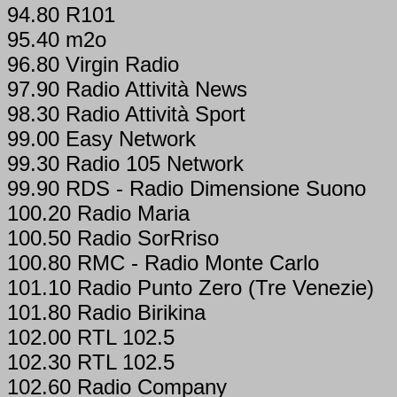
94.80 R101
95.40 m2o
96.80 Virgin Radio
97.90 Radio Attività News
98.30 Radio Attività Sport
99.00 Easy Network
99.30 Radio 105 Network
99.90 RDS - Radio Dimensione Suono
100.20 Radio Maria
100.50 Radio SorRriso
100.80 RMC - Radio Monte Carlo
101.10 Radio Punto Zero (Tre Venezie)
101.80 Radio Birikina
102.00 RTL 102.5
102.30 RTL 102.5
102.60 Radio Company