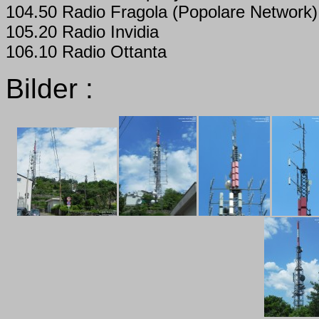
104.50 Radio Fragola (Popolare Network)
105.20 Radio Invidia
106.10 Radio Ottanta
Bilder :