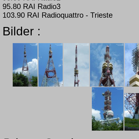
95.80 RAI Radio3
103.90 RAI Radioquattro - Trieste
Bilder :